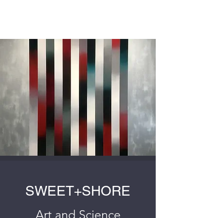
SWEET+SHORE
SWEET+SHORE
Art and Science