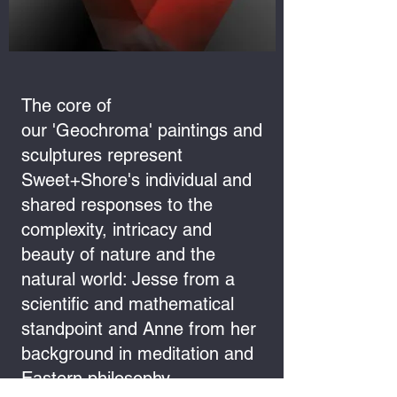
The core of
our 'Geochroma' paintings and
sculptures represent
Sweet+Shore's individual and
shared responses to the
complexity, intricacy and
beauty of nature and the
natural world: Jesse from a
scientific and mathematical
standpoint and Anne from her
background in meditation and
Eastern philosophy.