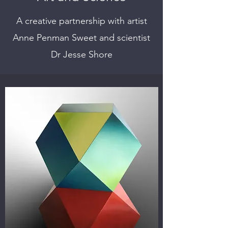
A creative partnership with artist
Anne Penman Sweet and scientist
Dr Jesse Shore